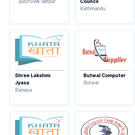
pulchowk lalitpur
Council
Kathmandu
Shree Lakshmi
Butwal Computer
Jyasa
Butwal
Banepa