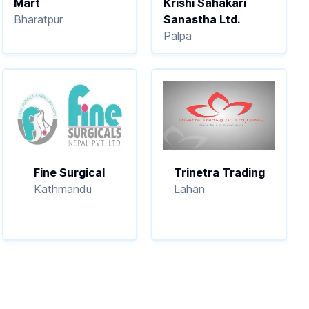
Mart
Krishi Sahakari
Bharatpur
Sanastha Ltd.
Palpa
Fine Surgical
Trinetra Trading
Kathmandu
Lahan