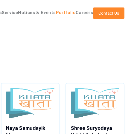
s
Service
Notices & Events
Portfolio
Careers
Contact Us
Naya Samudayik
Shree Suryodaya