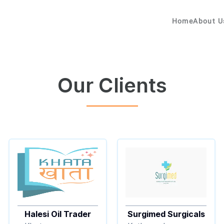
Home
About U
Our Clients
Halesi Oil Trader
Surgimed Surgicals