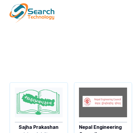
Sajha Prakashan
Nepal Engineering