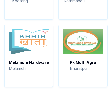
Khotang
Kathmandu
Melamchi Hardware
Pk Multi Agro
Melamchi
Bharatpur